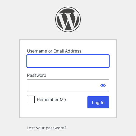
Log
In
Username or Email Address
Password
Remember Me
Lost your password?