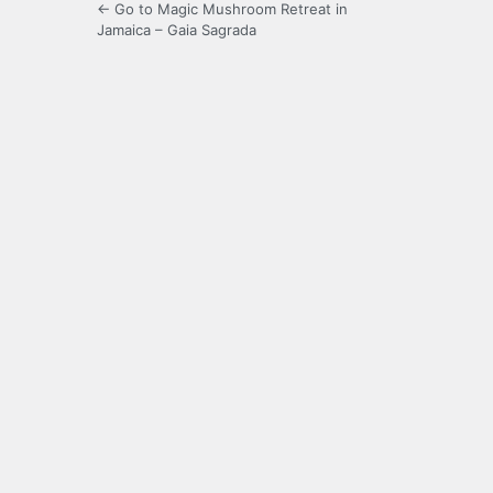
← Go to Magic Mushroom Retreat in
Jamaica – Gaia Sagrada