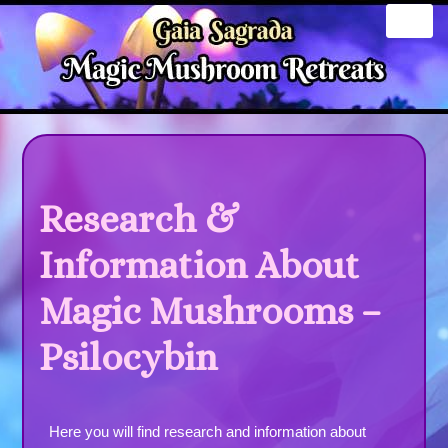
Skip
to
content
Research &
Information About
Magic Mushrooms –
Psilocybin
Here you will find research and information about