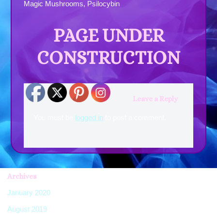
Magic Mushrooms, Psilocybin
PAGE UNDER
CONSTRUCTION
Leave a Reply
You must be
logged in
to post a comment.
Archives
January 2020
(7)
August 2019
(2)